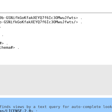
9b-GSNifkGoKfakXEYQ7f6Ic3OMwuJfwts
> .
b-GSNifkGoKfakXEYQ7f6Ic3OMwuJfwts/
> .
.
 .
#
> .
chema#
> .
inds views by a text query for auto-complete look
es/LICENSE-2.0
> ;