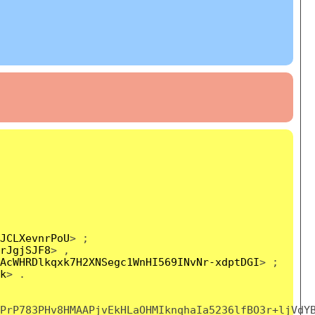
JCLXevnrPoU
> ;
rJgjSJF8
> ,
AcWHRDlkqxk7H2XNSegc1WnHI569INvNr-xdptDGI
> ;
k
> .
PrP783PHv8HMAAPjvEkHLaOHMIknqhaIa5236lfBO3r+ljVdY