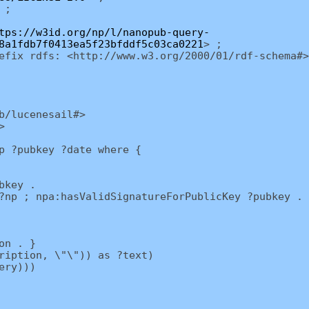
 ;
tps://w3id.org/np/l/nanopub-query-
8a1fdb7f0413ea5f23bfddf5c03ca0221
> ;
efix rdfs: <http://www.w3.org/2000/01/rdf-schema#>
b/lucenesail#>
>
p ?pubkey ?date where {
bkey .
p ; npa:hasValidSignatureForPublicKey ?pubkey . 
on . }
iption, \"\")) as ?text)
ery)))