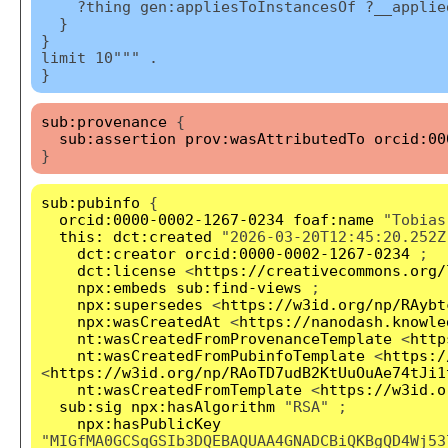
?thing gen:appliesToInstancesOf ?__applied
}
}
limit 10""" .
}
sub:provenance
{
sub:assertion
prov:wasAttributedTo
orcid:00
}
sub:pubinfo
{
orcid:0000-0002-1267-0234
foaf:name
"Tobias
this:
dct:created
"2026-03-20T12:45:20.252Z
dct:creator
orcid:0000-0002-1267-0234
;
dct:license
<
https://creativecommons.org/
npx:embeds
sub:find-views
;
npx:supersedes
<
https://w3id.org/np/RAybt
npx:wasCreatedAt
<
https://nanodash.knowle
nt:wasCreatedFromProvenanceTemplate
<
http
nt:wasCreatedFromPubinfoTemplate
<
https:/
<
https://w3id.org/np/RAoTD7udB2KtUuOuAe74tJi1
nt:wasCreatedFromTemplate
<
https://w3id.o
sub:sig
npx:hasAlgorithm
"RSA" ;
npx:hasPublicKey
"MIGfMA0GCSqGSIb3DQEBAQUAA4GNADCBiQKBgQD4Wj53