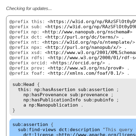
Checking for updates...
@prefix this: <
https://w3id.org/np/RAzSFlOt0yD
@prefix sub: <
https://w3id.org/np/RAzSFlOt0yD9
@prefix np: <
http://www.nanopub.org/nschema#
> 
@prefix dct: <
http://purl.org/dc/terms/
> .
@prefix nt: <
https://w3id.org/np/o/ntemplate/
>
@prefix npx: <
http://purl.org/nanopub/x/
> .
@prefix xsd: <
http://www.w3.org/2001/XMLSchema
@prefix rdfs: <
http://www.w3.org/2000/01/rdf-s
@prefix orcid: <
https://orcid.org/
> .
@prefix prov: <
http://www.w3.org/ns/prov#
> .
@prefix foaf: <
http://xmlns.com/foaf/0.1/
> .
sub:Head
{
this:
np:hasAssertion
sub:assertion
;
np:hasProvenance
sub:provenance
;
np:hasPublicationInfo
sub:pubinfo
;
a
np:Nanopublication
.
}
sub:assertion
{
sub:find-views
dct:description
"This query f
dct:license
<
http://www.apache.org/licens