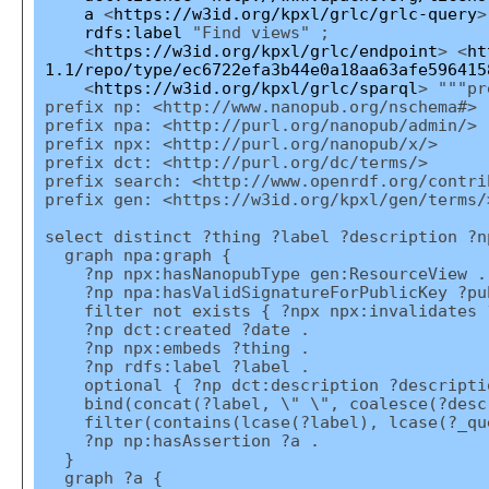
a
<
https://w3id.org/kpxl/grlc/grlc-query
>
rdfs:label
"Find views" ;
<
https://w3id.org/kpxl/grlc/endpoint
> <
ht
1.1/repo/type/ec6722efa3b44e0a18aa63afe596415
<
https://w3id.org/kpxl/grlc/sparql
> """pr
prefix np: <http://www.nanopub.org/nschema#>
prefix npa: <http://purl.org/nanopub/admin/>
prefix npx: <http://purl.org/nanopub/x/>
prefix dct: <http://purl.org/dc/terms/>
prefix search: <http://www.openrdf.org/contri
prefix gen: <https://w3id.org/kpxl/gen/terms/
select distinct ?thing ?label ?description ?n
graph npa:graph {
?np npx:hasNanopubType gen:ResourceView .
?np npa:hasValidSignatureForPublicKey ?pu
filter not exists { ?npx npx:invalidates ?n
?np dct:created ?date .
?np npx:embeds ?thing .
?np rdfs:label ?label .
optional { ?np dct:description ?descripti
bind(concat(?label, \" \", coalesce(?descr
filter(contains(lcase(?label), lcase(?_qu
?np np:hasAssertion ?a .
}
graph ?a {