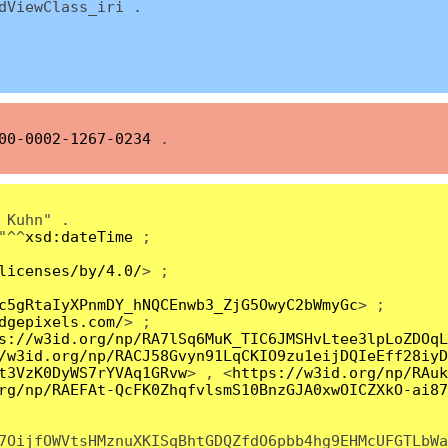
ViewClass_iri .
00-0002-1267-0234
.
 Kuhn" .
"^^
xsd:dateTime
;
licenses/by/4.0/
> ;
c5gRtaIyXPnmDY_hNQCEnwb3_ZjG5OwyC2bWmyGc
> ;
dgepixels.com/
> ;
s://w3id.org/np/RA7lSq6MuK_TIC6JMSHvLtee3lpLoZDOqL
/w3id.org/np/RACJ58Gvyn91LqCKIO9zu1eijDQIeEff28iyD
t3VzK0DyWS7rYVAq1GRvw
> , <
https://w3id.org/np/RAuk
rg/np/RAEFAt-QcFK0ZhqfvlsmS10BnzGJA0xwOICZXkO-ai87
7OijfOWVtsHMznuXKISqBhtGDQZfdO6pbb4hg9EHMcUFGTLbWa