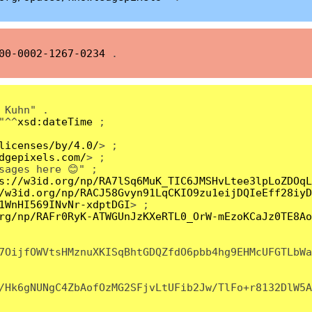
00-0002-1267-0234
.
 Kuhn" .
"^^
xsd:dateTime
;
licenses/by/4.0/
> ;
dgepixels.com/
> ;
sages here 😊" ;
s://w3id.org/np/RA7lSq6MuK_TIC6JMSHvLtee3lpLoZDOqL
/w3id.org/np/RACJ58Gvyn91LqCKIO9zu1eijDQIeEff28iyD
1WnHI569INvNr-xdptDGI
> ;
rg/np/RAFr0RyK-ATWGUnJzKXeRTL0_OrW-mEzoKCaJz0TE8Ao
7OijfOWVtsHMznuXKISqBhtGDQZfdO6pbb4hg9EHMcUFGTLbWa
/Hk6gNUNgC4ZbAofOzMG2SFjvLtUFib2Jw/TlFo+r8132DlW5A