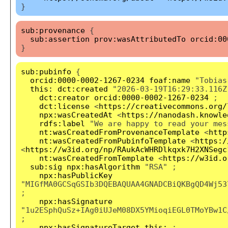
}
sub:provenance
{
sub:assertion
prov:wasAttributedTo
orcid:00
}
sub:pubinfo
{
orcid:0000-0002-1267-0234
foaf:name
"Tobias
this:
dct:created
"2026-03-19T16:29:33.116Z
dct:creator
orcid:0000-0002-1267-0234
;
dct:license
<
https://creativecommons.org/
npx:wasCreatedAt
<
https://nanodash.knowle
rdfs:label
"We are happy to read your mes
nt:wasCreatedFromProvenanceTemplate
<
http
nt:wasCreatedFromPubinfoTemplate
<
https:/
<
https://w3id.org/np/RAukAcWHRDlkqxk7H2XNSegc
nt:wasCreatedFromTemplate
<
https://w3id.o
sub:sig
npx:hasAlgorithm
"RSA" ;
npx:hasPublicKey
"MIGfMA0GCSqGSIb3DQEBAQUAA4GNADCBiQKBgQD4Wj53
;
npx:hasSignature
"1u2ESphQuSz+IAg0iUJeM08DX5YMioqiEGL0TMoYBw1C
;
npx:hasSignatureTarget
this:
;