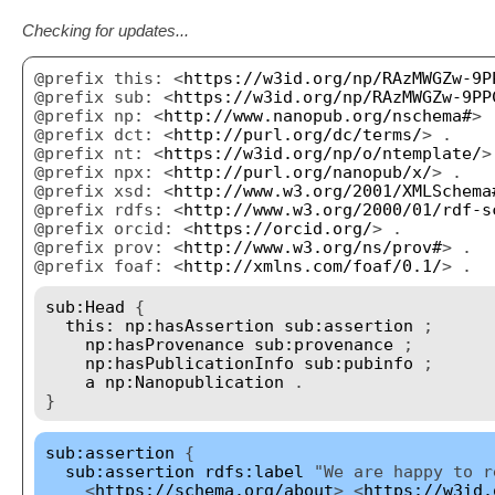
Checking for updates...
@prefix this: <
https://w3id.org/np/RAzMWGZw-9P
@prefix sub: <
https://w3id.org/np/RAzMWGZw-9PP
@prefix np: <
http://www.nanopub.org/nschema#
> 
@prefix dct: <
http://purl.org/dc/terms/
> .
@prefix nt: <
https://w3id.org/np/o/ntemplate/
>
@prefix npx: <
http://purl.org/nanopub/x/
> .
@prefix xsd: <
http://www.w3.org/2001/XMLSchema
@prefix rdfs: <
http://www.w3.org/2000/01/rdf-s
@prefix orcid: <
https://orcid.org/
> .
@prefix prov: <
http://www.w3.org/ns/prov#
> .
@prefix foaf: <
http://xmlns.com/foaf/0.1/
> .
sub:Head
{
this:
np:hasAssertion
sub:assertion
;
np:hasProvenance
sub:provenance
;
np:hasPublicationInfo
sub:pubinfo
;
a
np:Nanopublication
.
}
sub:assertion
{
sub:assertion
rdfs:label
"We are happy to r
<
https://schema.org/about
> <
https://w3id.