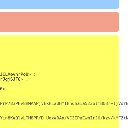
JCLXevnrPoU
> ;
rJgjSJF8
> ,
0
> .
PrP783PHv8HMAAPjvEkHLaOHMIknqhaIa5236lfBO3r+ljVdY
Yin8KeQlyLTM8PRfD+UoxeDAn/VC3IPaEwmIrJH/kzv/kYFZt