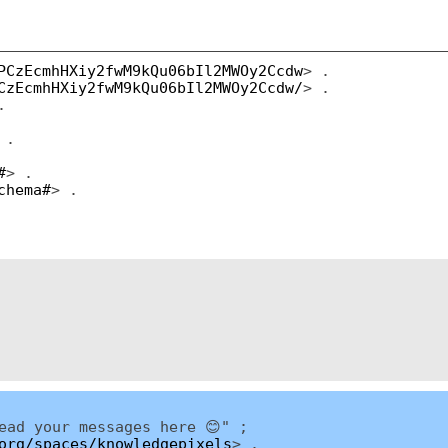
PCzEcmhHXiy2fwM9kQu06bIl2MWOy2Ccdw
> .
CzEcmhHXiy2fwM9kQu06bIl2MWOy2Ccdw/
> .
.
 .
#
> .
chema#
> .
ead your messages here 😊" ;
org/spaces/knowledgepixels
> .