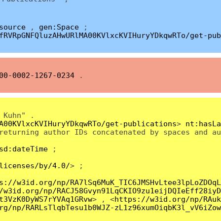
source
,
gen:Space
;
fRVRpGNFQluzAHwURlMA00KVlxcKVIHuryYDkqwRTo/get-pub
00-0002-1267-0234
.
 Kuhn" .
A00KVlxcKVIHuryYDkqwRTo/get-publications
>
nt:hasLa
returning author IDs concatenated by spaces and au
sd:dateTime
;
licenses/by/4.0/
> ;
s://w3id.org/np/RA7lSq6MuK_TIC6JMSHvLtee3lpLoZDOqL
/w3id.org/np/RACJ58Gvyn91LqCKIO9zu1eijDQIeEff28iyD
t3VzK0DyWS7rYVAq1GRvw
> , <
https://w3id.org/np/RAuk
rg/np/RARLsTlqbTesu1b0WJZ-zL1z96xumOiqbK3l_vV6iZow