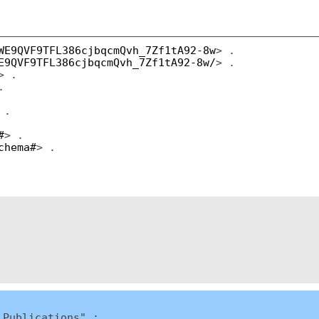
WE9QVF9TFL386cjbqcmQvh_7Zf1tA92-8w
> .
E9QVF9TFL386cjbqcmQvh_7Zf1tA92-8w/
> .
> .
.
 .
#
> .
chema#
> .
 Publications" ;