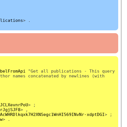
lications
> .
belFromApi
"Get all publications - This query
thor names concatenated by newlines (with
JCLXevnrPoU
> ;
rJgjSJF8
> ,
AcWHRDlkqxk7H2XNSegc1WnHI569INvNr-xdptDGI
> ;
w
> .