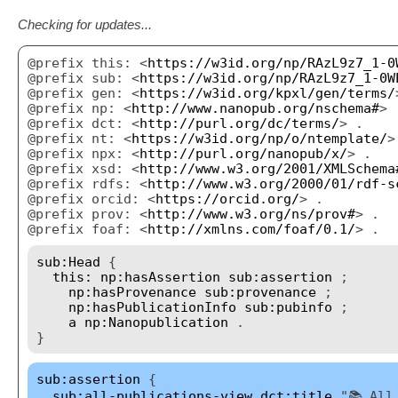
Checking for updates...
@prefix this: <
https://w3id.org/np/RAzL9z7_1-0
@prefix sub: <
https://w3id.org/np/RAzL9z7_1-0W
@prefix gen: <
https://w3id.org/kpxl/gen/terms/
@prefix np: <
http://www.nanopub.org/nschema#
> 
@prefix dct: <
http://purl.org/dc/terms/
> .
@prefix nt: <
https://w3id.org/np/o/ntemplate/
>
@prefix npx: <
http://purl.org/nanopub/x/
> .
@prefix xsd: <
http://www.w3.org/2001/XMLSchema
@prefix rdfs: <
http://www.w3.org/2000/01/rdf-s
@prefix orcid: <
https://orcid.org/
> .
@prefix prov: <
http://www.w3.org/ns/prov#
> .
@prefix foaf: <
http://xmlns.com/foaf/0.1/
> .
sub:Head
{
this:
np:hasAssertion
sub:assertion
;
np:hasProvenance
sub:provenance
;
np:hasPublicationInfo
sub:pubinfo
;
a
np:Nanopublication
.
}
sub:assertion
{
sub:all-publications-view
dct:title
"📚 All