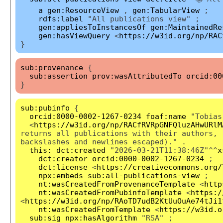
a
gen:ResourceView
,
gen:TabularView
;
rdfs:label
"All publications view" ;
gen:appliesToInstancesOf
gen:MaintainedRe
gen:hasViewQuery
<
https://w3id.org/np/RAC
}
sub:provenance
{
sub:assertion
prov:wasAttributedTo
orcid:00
}
sub:pubinfo
{
orcid:0000-0002-1267-0234
foaf:name
"Tobias
<
https://w3id.org/np/RACfRVRpGNFQluzAHwURlM
returns all publications with their authors, 
backslashes and newlines escaped)." .
this:
dct:created
"2026-03-21T11:38:46Z"^^
x
dct:creator
orcid:0000-0002-1267-0234
;
dct:license
<
https://creativecommons.org/
npx:embeds
sub:all-publications-view
;
nt:wasCreatedFromProvenanceTemplate
<
http
nt:wasCreatedFromPubinfoTemplate
<
https:/
<
https://w3id.org/np/RAoTD7udB2KtUuOuAe74tJi1
nt:wasCreatedFromTemplate
<
https://w3id.o
sub:sig
npx:hasAlgorithm
"RSA" ;