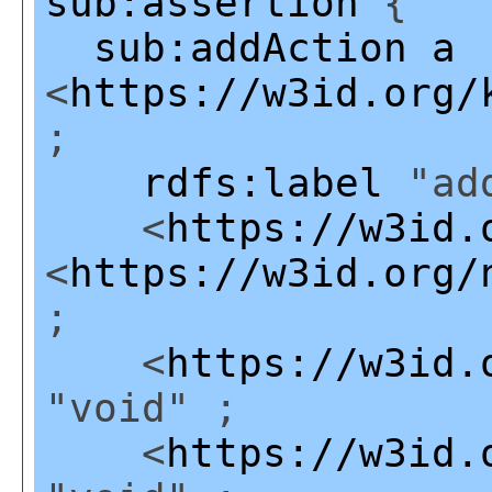
sub:assertion
{
sub:addAction
a
<
https://w3id.org/
;
rdfs:label
"add
<
https://w3id.
<
https://w3id.org/
;
<
https://w3id.
"void" ;
<
https://w3id.