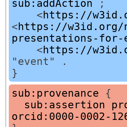
sub:addAction
;
<
https://w3id.
<
https://w3id.org/
presentations-for-
<
https://w3id.
"event" .
}
sub:provenance
{
sub:assertion
pr
orcid:0000-0002-12