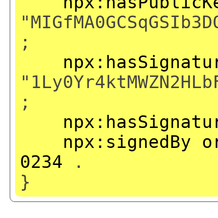
npx:hasPublicK
"MIGfMA0GCSqGSIb3D
;
npx:hasSignatu
"1Ly0Yr4ktMWZN2HLb
;
npx:hasSignatu
npx:signedBy
o
0234
.
}