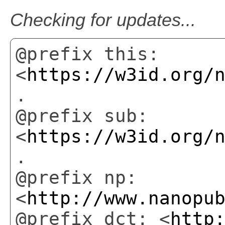
Checking for updates...
@prefix this:
<
https://w3id.org/
.
@prefix sub:
<
https://w3id.org/
.
@prefix np:
<
http://www.nanopu
@prefix dct: <
http