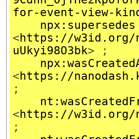
for-event-view-kin
npx:supersedes
<
https://w3id.org/
uUkyi98O3bk
> ;
npx:wasCreated
<
https://nanodash.
;
nt:wasCreatedF
<
https://w3id.org/
;