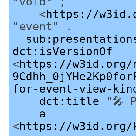
"void" ;
<
https://w3id.
"event" .
sub:presentation
dct:isVersionOf
<
https://w3id.org/
9Cdhh_0jYHe2Kp0for
for-event-view-kin
dct:title
"🎤 P
a
<
https://w3id.org/