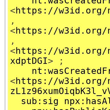
nt:wasCreatedF
<
https://w3id.org/
,
<
https://w3id.org/
,
<
https://w3id.org/
xdptDGI
> ;
nt:wasCreatedF
<
https://w3id.org/
zL1z96xumOiqbK3l_v
sub:sig
npx:hasA