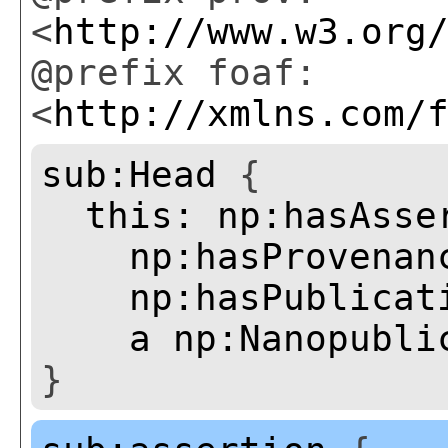
<
http://www.w3.org
@prefix foaf:
<
http://xmlns.com/
sub:Head
{
this:
np:hasAsse
np:hasProvenan
np:hasPublicat
a
np:Nanopubli
}