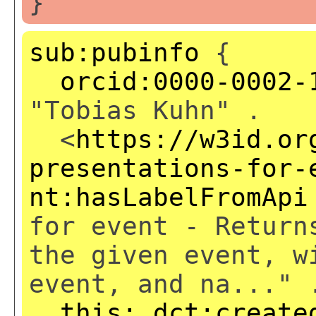
}
sub:pubinfo
{
orcid:0000-0002-
"Tobias Kuhn" .
<
https://w3id.or
presentations-for-
nt:hasLabelFromApi
for event - Return
the given event, w
event, and na..." 
this:
dct:create