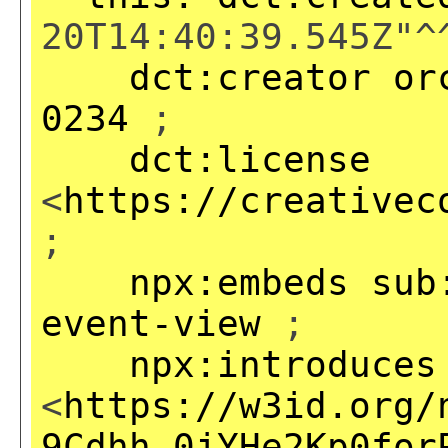
20T14:40:39.545Z"^
dct:creator
or
0234
;
dct:license
<
https://creativec
;
npx:embeds
sub
event-view
;
npx:introduces
<
https://w3id.org/
9Cdhh_0jYHe2Kp0for