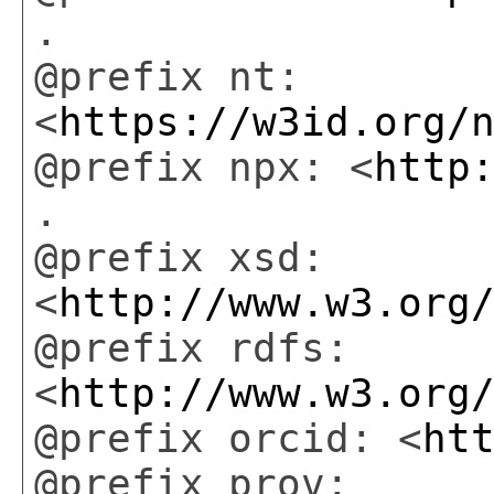
.
@prefix nt:
<
https://w3id.org/
@prefix npx: <
http
.
@prefix xsd:
<
http://www.w3.org
@prefix rdfs:
<
http://www.w3.org
@prefix orcid: <
ht
@prefix prov: