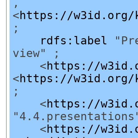
,
<
https://w3id.org/
;
rdfs:label
"Pre
view" ;
<
https://w3id.
<
https://w3id.org/
;
<
https://w3id.
"4.4.presentations
<
https://w3id.