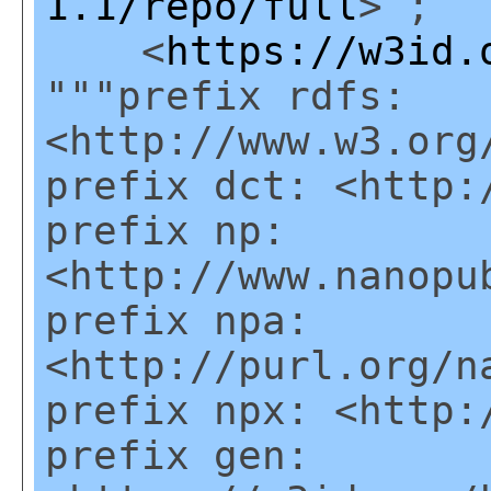
1.1/repo/full
> ;
<
https://w3id.
"""prefix rdfs:
<http://www.w3.org
prefix dct: <http:
prefix np:
<http://www.nanopu
prefix npa:
<http://purl.org/n
prefix npx: <http:
prefix gen: