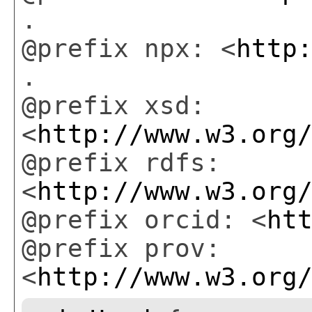
.
@prefix npx: <
http
.
@prefix xsd:
<
http://www.w3.org
@prefix rdfs:
<
http://www.w3.org
@prefix orcid: <
ht
@prefix prov:
<
http://www.w3.org