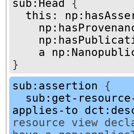
sub:Head
{
this:
np:hasAsse
np:hasProvenan
np:hasPublicat
a
np:Nanopubli
}
sub:assertion
{
sub:get-resource
applies-to
dct:des
resource view decl