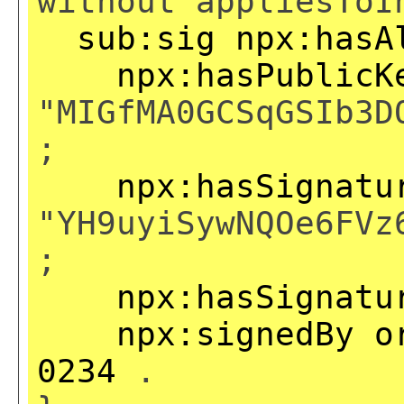
without appliesToI
sub:sig
npx:hasA
npx:hasPublicK
"MIGfMA0GCSqGSIb3D
;
npx:hasSignatu
"YH9uyiSywNQOe6FVz
;
npx:hasSignatu
npx:signedBy
o
0234
.