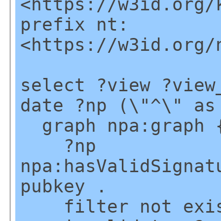
<https://w3id.org/
prefix nt:
<https://w3id.org/
select ?view ?view
date ?np (\"^\" as
graph npa:graph 
?np
npa:hasValidSignat
pubkey .
filter not exis