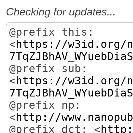
Checking for updates...
@prefix this:
<
https://w3id.org/
7TqZJBhAV_WYuebDia
@prefix sub:
<
https://w3id.org/
7TqZJBhAV_WYuebDia
@prefix np:
<
http://www.nanopu
@prefix dct: <
http