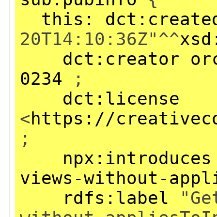
this:
dct:create
20T14:10:36Z"^^
xsd
dct:creator
or
0234
;
dct:license
<
https://creativec
;
npx:introduces
views-without-appl
rdfs:label
"Get