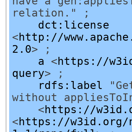
have a gen:applies
relation." ;
dct:license
<
http://www.apache
2.0
> ;
a
<
https://w3i
query
> ;
rdfs:label
"Get
without appliesToI
<
https://w3id.
<
https://w3id.org/