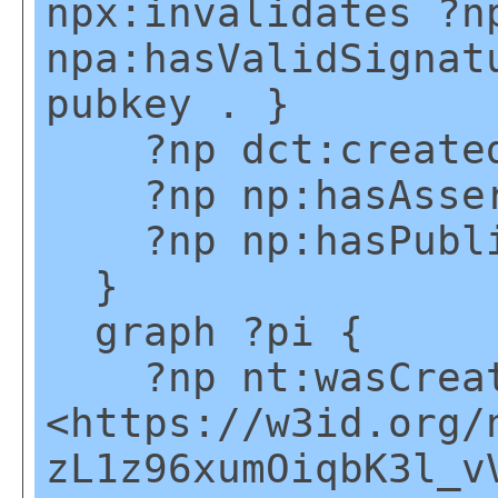
npx:invalidates ?n
npa:hasValidSignat
pubkey . }
?np dct:created
?np np:hasAsser
?np np:hasPublic
}
graph ?pi {
?np nt:wasCreate
<https://w3id.org/
zL1z96xumOiqbK3l_v