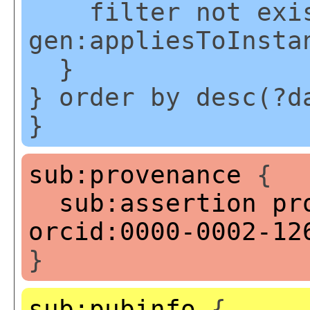
filter not exis
gen:appliesToInsta
}
} order by desc(?d
}
sub:provenance
{
sub:assertion
pr
orcid:0000-0002-12
}
sub:pubinfo
{