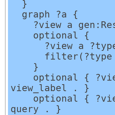
}
graph ?a {
?view a gen:Reso
optional {
?view a ?type
filter(?type !=
}
optional { ?view
view_label . }
optional { ?view
query . }