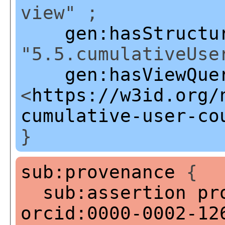
view" ;
gen:hasStructu
"5.5.cumulativeUse
gen:hasViewQue
<
https://w3id.org/
cumulative-user-co
}
sub:provenance
{
sub:assertion
pr
orcid:0000-0002-12