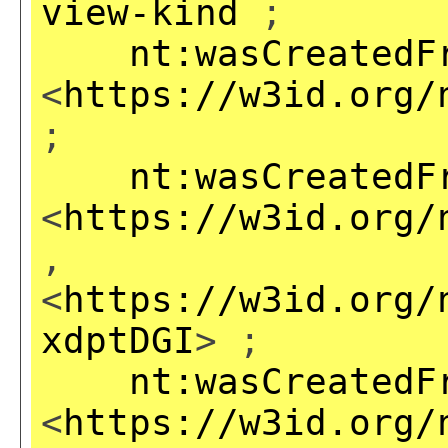
view-kind
;
nt:wasCreatedF
<
https://w3id.org/
;
nt:wasCreatedF
<
https://w3id.org/
,
<
https://w3id.org/
xdptDGI
> ;
nt:wasCreatedF
<
https://w3id.org/