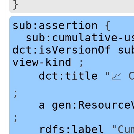
}
sub:assertion
{
sub:cumulative-u
dct:isVersionOf
su
view-kind
;
dct:title
"📈 C
;
a
gen:Resource
;
rdfs:label
"Cum