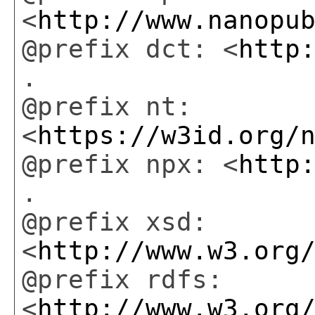
<
http://www.nanopu
@prefix dct: <
http
.
@prefix nt:
<
https://w3id.org/
@prefix npx: <
http
.
@prefix xsd:
<
http://www.w3.org
@prefix rdfs:
<
http://www.w3.org