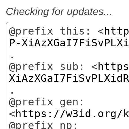
Checking for updates...
@prefix this: <
htt
P-XiAzXGaI7FiSvPLX
.
@prefix sub: <
http
XiAzXGaI7FiSvPLXid
.
@prefix gen:
<
https://w3id.org/
@prefix np: