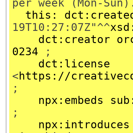
per week (Mon-Sun)
this:
dct:create
19T10:27:07Z"^^
xsd
dct:creator
or
0234
;
dct:license
<
https://creativec
;
npx:embeds
sub
;
npx:introduces