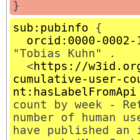
}
sub:pubinfo
{
orcid:0000-0002-
"Tobias Kuhn" .
<
https://w3id.or
cumulative-user-co
nt:hasLabelFromApi
count by week - Re
number of human us
have published an 