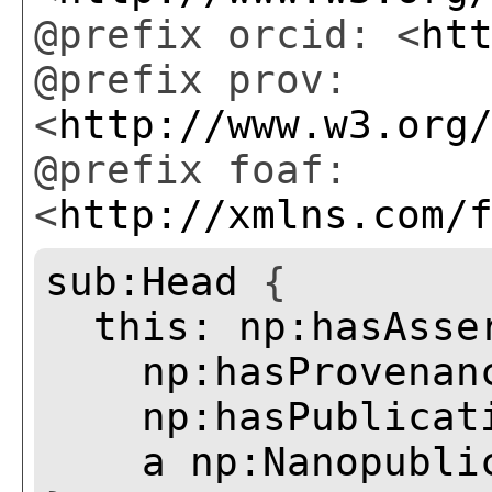
@prefix orcid: <
ht
@prefix prov:
<
http://www.w3.org
@prefix foaf:
<
http://xmlns.com/
sub:Head
{
this:
np:hasAsse
np:hasProvenan
np:hasPublicat
a
np:Nanopubli