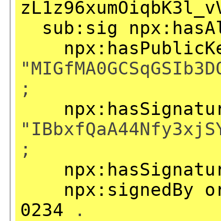
zL1z96xumOiqbK3l_v
sub:sig
npx:hasA
npx:hasPublicK
"MIGfMA0GCSqGSIb3D
;
npx:hasSignatu
"IBbxfQaA44Nfy3xjS
;
npx:hasSignatu
npx:signedBy
o
0234
.