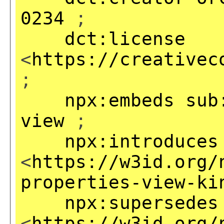
0234
;
dct:license
<
https://creativec
;
npx:embeds
sub
view
;
npx:introduces
<
https://w3id.org/
properties-view-ki
npx:supersedes
<
https://w3id.org/