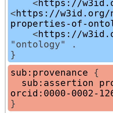
<
https://w3id.
<
https://w3id.org/
properties-of-onto
<
https://w3id.
"ontology" .
}
sub:provenance
{
sub:assertion
pr
orcid:0000-0002-12
}