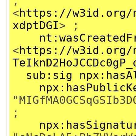
,
<
https://w3id.org/
xdptDGI
> ;
nt:wasCreatedF
<
https://w3id.org/
TeIknD2HoJCCDc0gP_
sub:sig
npx:hasA
npx:hasPublicK
"MIGfMA0GCSqGSIb3D
;
npx:hasSignatu