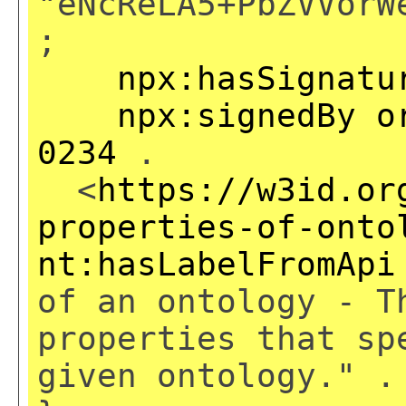
"eNcReLA5+PbZVVorW
;
npx:hasSignatu
npx:signedBy
o
0234
.
<
https://w3id.or
properties-of-onto
nt:hasLabelFromApi
of an ontology - T
properties that sp
given ontology." .