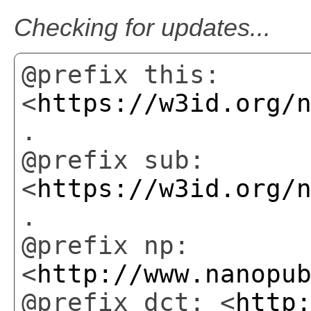
Checking for updates...
@prefix this:
<
https://w3id.org/
.
@prefix sub:
<
https://w3id.org/
.
@prefix np:
<
http://www.nanopu
@prefix dct: <
http