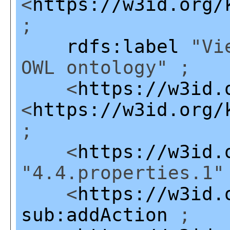
<
https://w3id.org/
;
rdfs:label
"Vie
OWL ontology" ;
<
https://w3id.
<
https://w3id.org/
;
<
https://w3id.
"4.4.properties.1"
<
https://w3id.
sub:addAction
;