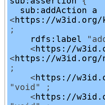
sub:assertion
{
sub:addAction
a
<
https://w3id.org/
;
rdfs:label
"add
<
https://w3id.
<
https://w3id.org/
;
<
https://w3id.
"void" ;
<
https://w3id.