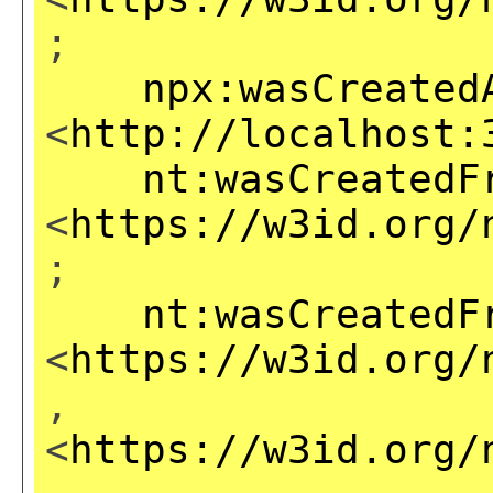
;
npx:wasCreated
<
http://localhost:
nt:wasCreatedF
<
https://w3id.org/
;
nt:wasCreatedF
<
https://w3id.org/
,
<
https://w3id.org/