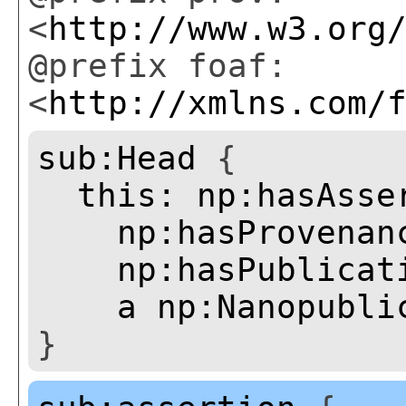
<
http://www.w3.org
@prefix foaf:
<
http://xmlns.com/
sub:Head
{
this:
np:hasAsse
np:hasProvenan
np:hasPublicat
a
np:Nanopubli
}