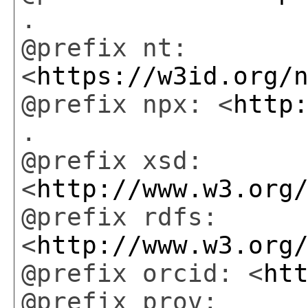
.
@prefix nt:
<
https://w3id.org/
@prefix npx: <
http
.
@prefix xsd:
<
http://www.w3.org
@prefix rdfs:
<
http://www.w3.org
@prefix orcid: <
ht
@prefix prov: