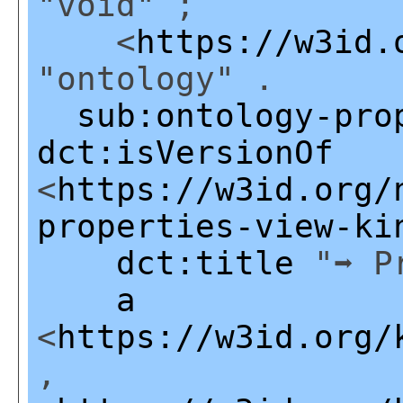
"void" ;
<
https://w3id.
"ontology" .
sub:ontology-pro
dct:isVersionOf
<
https://w3id.org/
properties-view-ki
dct:title
"➡ Pr
a
<
https://w3id.org/
,