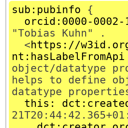
sub:pubinfo
{
orcid:0000-0002-
"Tobias Kuhn" .
<
https://w3id.or
nt:hasLabelFromApi
object/datatype pr
helps to define ob
datatype propertie
this:
dct:create
21T20:44:42.365+01
dct:creator
or