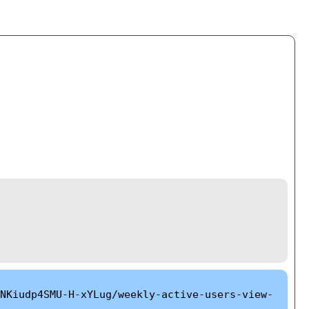
NKiudp4SMU-H-xYLug/weekly-active-users-view-