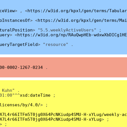
ceView
> , <
https://w3id.org/kpxl/gen/terms/Tabular
oInstancesOf
> <
https://w3id.org/kpxl/gen/terms/Mai
turalPosition
> "5.5.weeklyActiveUsers" ;
uery
> <
https://w3id.org/np/RAuQwpHEb-wdxwXbDICg1HE
ueryTargetField
> "resource" .
00-0002-1267-0234
.
 Kuhn" .
01:00"^^
xsd:dateTime
;
licenses/by/4.0/
> ;
47L4r66ITFm5T0jg0X64PcNKiudp4SMU-H-xYLug/weekly-ac
47L4r66ITFm5T0jg0X64PcNKiudp4SMU-H-xYLug
> ;
> ;