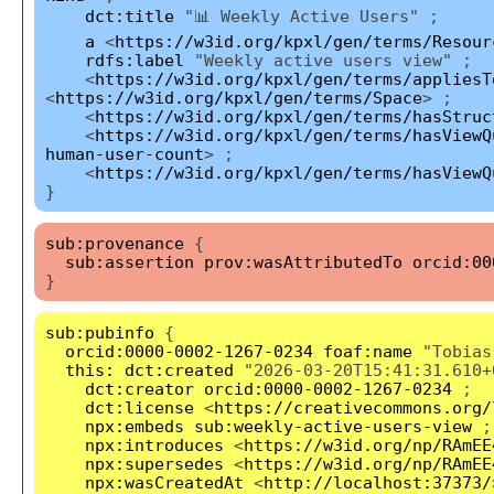
dct:title
"📊 Weekly Active Users" ;
a
<
https://w3id.org/kpxl/gen/terms/Resour
rdfs:label
"Weekly active users view" ;
<
https://w3id.org/kpxl/gen/terms/appliesT
<
https://w3id.org/kpxl/gen/terms/Space
> ;
<
https://w3id.org/kpxl/gen/terms/hasStruc
<
https://w3id.org/kpxl/gen/terms/hasViewQ
human-user-count
> ;
<
https://w3id.org/kpxl/gen/terms/hasViewQ
}
sub:provenance
{
sub:assertion
prov:wasAttributedTo
orcid:00
}
sub:pubinfo
{
orcid:0000-0002-1267-0234
foaf:name
"Tobias
this:
dct:created
"2026-03-20T15:41:31.610+
dct:creator
orcid:0000-0002-1267-0234
;
dct:license
<
https://creativecommons.org/
npx:embeds
sub:weekly-active-users-view
;
npx:introduces
<
https://w3id.org/np/RAmEE
npx:supersedes
<
https://w3id.org/np/RAmEE
npx:wasCreatedAt
<
http://localhost:37373/