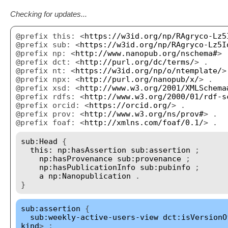
Checking for updates...
@prefix this: <
https://w3id.org/np/RAgryco-Lz5
@prefix sub: <
https://w3id.org/np/RAgryco-Lz5I
@prefix np: <
http://www.nanopub.org/nschema#
> 
@prefix dct: <
http://purl.org/dc/terms/
> .
@prefix nt: <
https://w3id.org/np/o/ntemplate/
>
@prefix npx: <
http://purl.org/nanopub/x/
> .
@prefix xsd: <
http://www.w3.org/2001/XMLSchema
@prefix rdfs: <
http://www.w3.org/2000/01/rdf-s
@prefix orcid: <
https://orcid.org/
> .
@prefix prov: <
http://www.w3.org/ns/prov#
> .
@prefix foaf: <
http://xmlns.com/foaf/0.1/
> .
sub:Head
{
this:
np:hasAssertion
sub:assertion
;
np:hasProvenance
sub:provenance
;
np:hasPublicationInfo
sub:pubinfo
;
a
np:Nanopublication
.
}
sub:assertion
{
sub:weekly-active-users-view
dct:isVersionO
kind
> ;