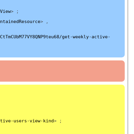
View
> ;
ntainedResource
> ,
CtTmCUbM77VY8QNP9teu68/get-weekly-active-
tive-users-view-kind
> ;