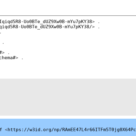
Iqiqd5R8-Uo0BTe_dUZ9Xw0B-mYu7pKY38
> .
qiqd5R8-Uo0BTe_dUZ9Xw0B-mYu7pKY38/
> .
.
 .
#
> .
chema#
> .
f
<
https://w3id.org/np/RAmEE47L4r66ITFm5T0jg0X64Pc