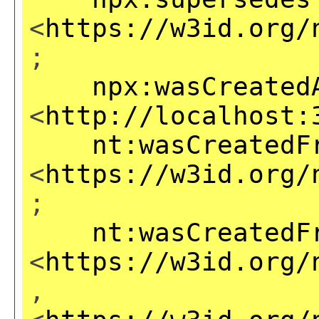
<
https://w3id.org/
;
npx:wasCreated
<
http://localhost:
nt:wasCreatedF
<
https://w3id.org/
;
nt:wasCreatedF
<
https://w3id.org/
,