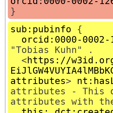
orcid:0000-0002-12
}
sub:pubinfo
{
orcid:0000-0002-
"Tobias Kuhn" .
<
https://w3id.or
EiJlGW4VUYIA4lMBbK
attributes
>
nt:has
attributes - This 
attributes with th
this:
dct:create