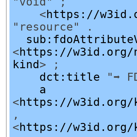
"void" ;
<
https://w3id.
"resource" .
sub:fdoAttribute
<
https://w3id.org/
kind
> ;
dct:title
"➡ FD
a
<
https://w3id.org/
,
<
https://w3id.org/