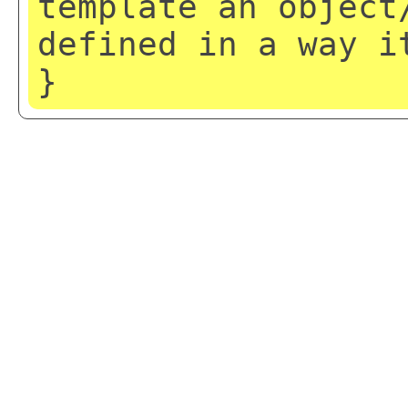
template an object
defined in a way i
}