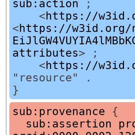
sub:action
;
<
https://w3id.
<
https://w3id.org/
EiJlGW4VUYIA4lMBbK
attributes
> ;
<
https://w3id.
"resource" .
}
sub:provenance
{
sub:assertion
pr