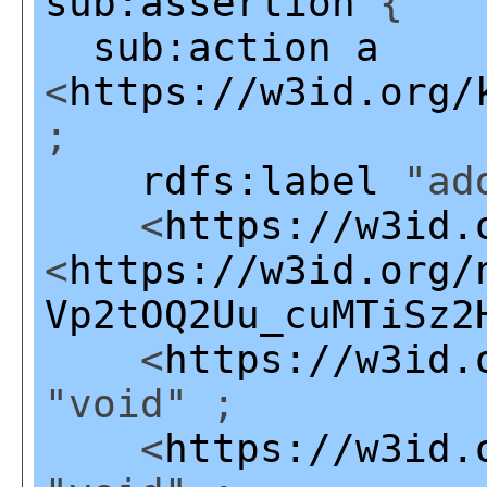
sub:assertion
{
sub:action
a
<
https://w3id.org/
;
rdfs:label
"add
<
https://w3id.
<
https://w3id.org/
Vp2tOQ2Uu_cuMTiSz2
<
https://w3id.
"void" ;
<
https://w3id.