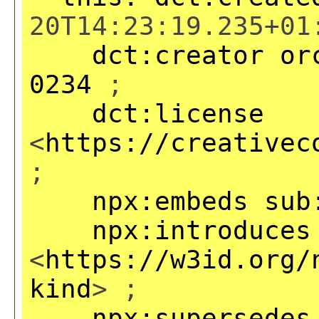
20T14:23:19.235+01
dct:creator
or
0234
;
dct:license
<
https://creativec
;
npx:embeds
sub
npx:introduces
<
https://w3id.org/
kind
> ;
npx:supersedes