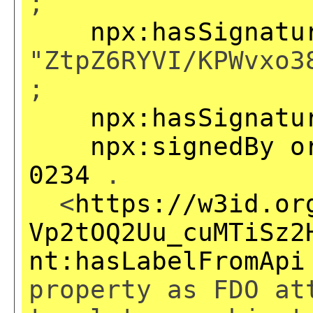
;
npx:hasSignatu
"ZtpZ6RYVI/KPWvxo3
;
npx:hasSignatu
npx:signedBy
o
0234
.
<
https://w3id.or
Vp2tOQ2Uu_cuMTiSz2
nt:hasLabelFromApi
property as FDO at