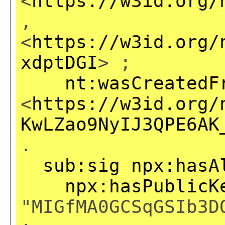
<
https://w3id.org/
,
<
https://w3id.org/
xdptDGI
> ;
nt:wasCreatedF
<
https://w3id.org/
KwLZao9NyIJ3QPE6AK
.
sub:sig
npx:hasA
npx:hasPublicK
"MIGfMA0GCSqGSIb3D