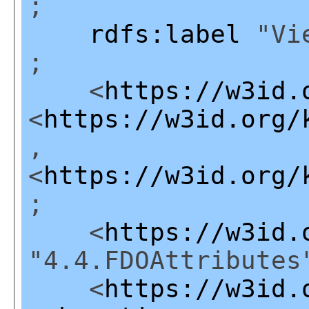
;
rdfs:label
"Vie
;
<
https://w3id.
<
https://w3id.org/
,
<
https://w3id.org/
;
<
https://w3id.
"4.4.FDOAttributes
<
https://w3id.