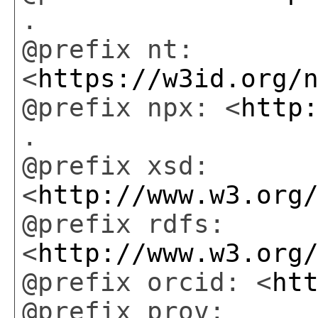
.
@prefix nt:
<
https://w3id.org/
@prefix npx: <
http
.
@prefix xsd:
<
http://www.w3.org
@prefix rdfs:
<
http://www.w3.org
@prefix orcid: <
ht
@prefix prov: