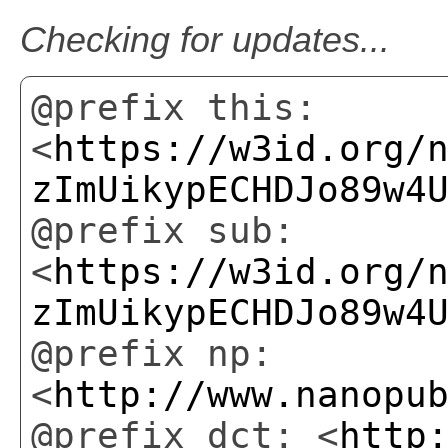
Checking for updates...
@prefix this:
<
https://w3id.org/
zImUikypECHDJo89w4
@prefix sub:
<
https://w3id.org/
zImUikypECHDJo89w4
@prefix np:
<
http://www.nanopu
@prefix dct: <
http