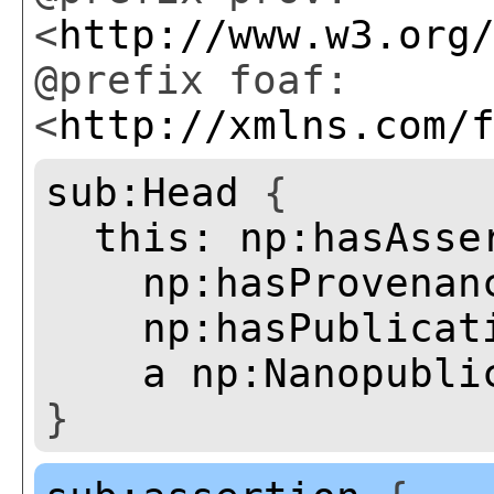
<
http://www.w3.org
@prefix foaf:
<
http://xmlns.com/
sub:Head
{
this:
np:hasAsse
np:hasProvenan
np:hasPublicat
a
np:Nanopubli
}