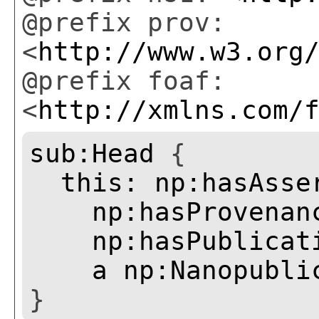
@prefix prov:
<
http://www.w3.org
@prefix foaf:
<
http://xmlns.com/
sub:Head
{
this:
np:hasAsse
np:hasProvenan
np:hasPublicat
a
np:Nanopubli
}