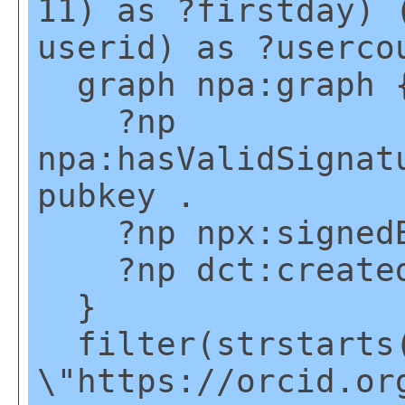
11) as ?firstday) 
userid) as ?userco
graph npa:graph 
?np
npa:hasValidSignat
pubkey .
?np npx:signedBy
?np dct:created
}
filter(strstarts(
\"https://orcid.or