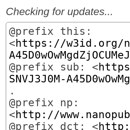
Checking for updates...
@prefix this:
<
https://w3id.org/
A45D0wOwMgdZjOCUMe
@prefix sub: <
http
SNVJ3J0M-A45D0wOwM
.
@prefix np:
<
http://www.nanopu
@prefix dct: <
http