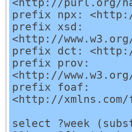
<http://purl.org/n
prefix npx: <http:
prefix xsd:
<http://www.w3.org
prefix dct: <http:
prefix prov:
<http://www.w3.org
prefix foaf:
<http://xmlns.com/
select ?week (subs