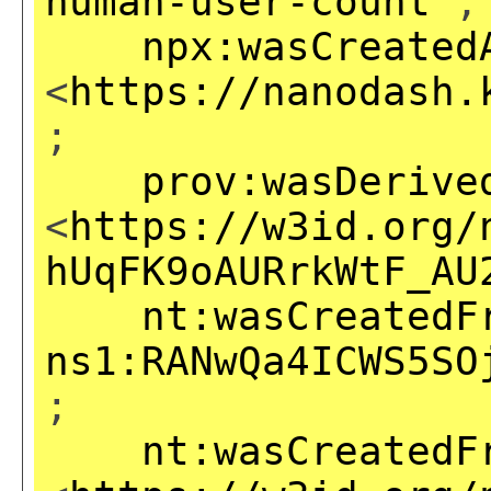
human-user-count
;
npx:wasCreated
<
https://nanodash.
;
prov:wasDerive
<
https://w3id.org/
hUqFK9oAURrkWtF_AU
nt:wasCreatedF
ns1:RANwQa4ICWS5SO
;
nt:wasCreatedF