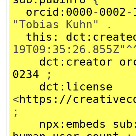
orcid:0000-0002-
"Tobias Kuhn" .
this:
dct:create
19T09:35:26.855Z"^
dct:creator
or
0234
;
dct:license
<
https://creativec
;
npx:embeds
sub