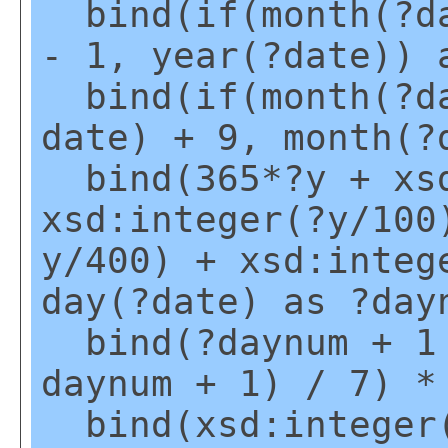
bind(if(month(?da
- 1, year(?date)) 
bind(if(month(?da
date) + 9, month(?
bind(365*?y + xsd
xsd:integer(?y/100
y/400) + xsd:integ
day(?date) as ?day
bind(?daynum + 1 
daynum + 1) / 7) *
bind(xsd:integer(