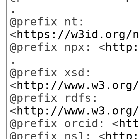
.
@prefix nt:
<
https://w3id.org/
@prefix npx: <
http
.
@prefix xsd:
<
http://www.w3.org
@prefix rdfs:
<
http://www.w3.org
@prefix orcid: <
ht
@prefix ns1: <
http