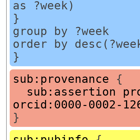
as ?week)
}
group by ?week
order by desc(?wee
}
sub:provenance
{
sub:assertion
pr
orcid:0000-0002-12
}
sub:pubinfo
{