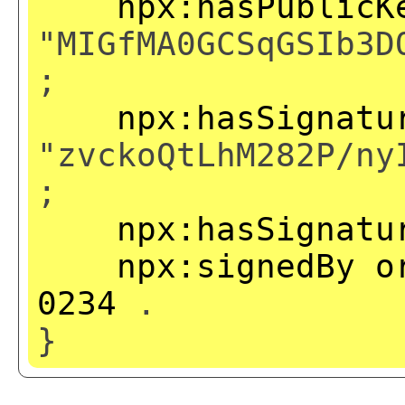
npx:hasPublicK
"MIGfMA0GCSqGSIb3D
;
npx:hasSignatu
"zvckoQtLhM282P/ny
;
npx:hasSignatu
npx:signedBy
o
0234
.
}