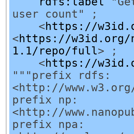
rdfs:label
"Get
user count" ;
<
https://w3id.
<
https://w3id.org/
1.1/repo/full
> ;
<
https://w3id.
"""prefix rdfs:
<http://www.w3.org
prefix np:
<http://www.nanopu
prefix npa: