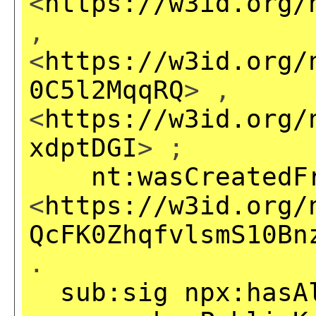
<
https://w3id.org/
,
<
https://w3id.org/
0C5l2MqqRQ
> ,
<
https://w3id.org/
xdptDGI
> ;
nt:wasCreatedF
<
https://w3id.org/
QcFK0ZhqfvlsmS10Bn
.
sub:sig
npx:hasA