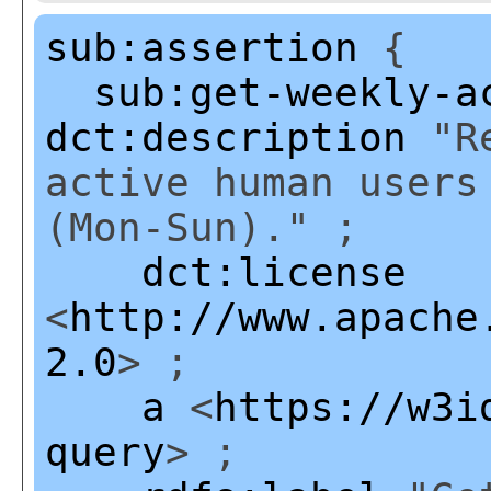
sub:assertion
{
sub:get-weekly-a
dct:description
"Re
active human users
(Mon-Sun)." ;
dct:license
<
http://www.apache
2.0
> ;
a
<
https://w3i
query
> ;