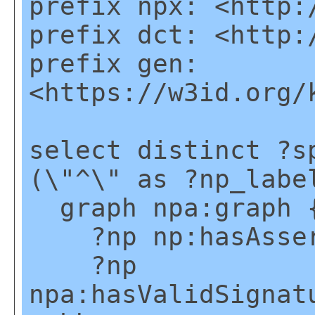
prefix npx: <http:
prefix dct: <http:
prefix gen:
<https://w3id.org/
select distinct ?s
(\"^\" as ?np_labe
graph npa:graph 
?np np:hasAsser
?np
npa:hasValidSignat