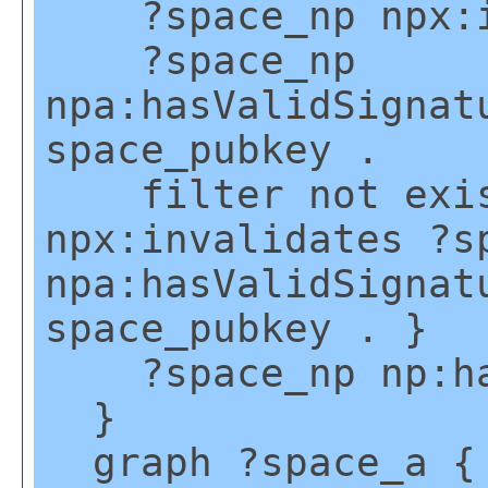
?space_np npx:in
?space_np
npa:hasValidSignat
space_pubkey .
filter not exist
npx:invalidates ?s
npa:hasValidSignat
space_pubkey . }
?space_np np:has
}
graph ?space_a {