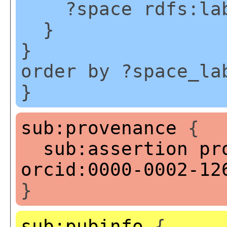
?space rdfs:labe
}
}
order by ?space_la
}
sub:provenance
{
sub:assertion
pr
orcid:0000-0002-12
}
sub:pubinfo
{