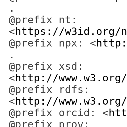
.
@prefix nt:
<
https://w3id.org/
@prefix npx: <
http
.
@prefix xsd:
<
http://www.w3.org
@prefix rdfs:
<
http://www.w3.org
@prefix orcid: <
ht
@prefix prov: