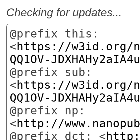
Checking for updates...
@prefix this:
<
https://w3id.org/
QQ1OV-JDXHAHy2aIA4
@prefix sub:
<
https://w3id.org/
QQ1OV-JDXHAHy2aIA4
@prefix np:
<
http://www.nanopu
@prefix dct: <
http