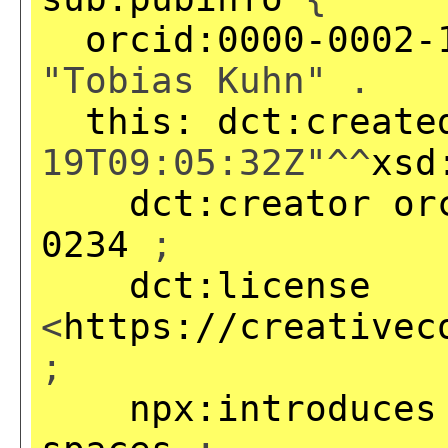
orcid:0000-0002-
"Tobias Kuhn" .
this:
dct:create
19T09:05:32Z"^^
xsd
dct:creator
or
0234
;
dct:license
<
https://creativec
;
npx:introduces