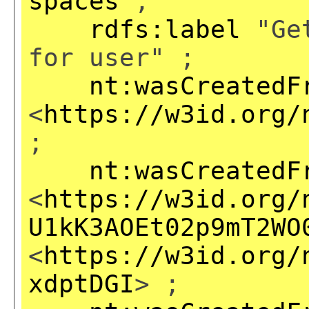
spaces
;
rdfs:label
"Get
for user" ;
nt:wasCreatedF
<
https://w3id.org/
;
nt:wasCreatedF
<
https://w3id.org/
U1kK3AOEt02p9mT2WO
<
https://w3id.org/
xdptDGI
> ;