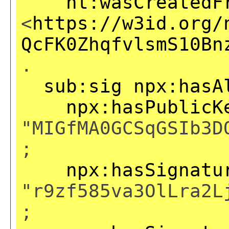
nt:wasCreatedF
<
https://w3id.org/
QcFK0ZhqfvlsmS10Bn
.
sub:sig
npx:hasA
npx:hasPublicK
"MIGfMA0GCSqGSIb3D
;
npx:hasSignatu
"r9zf585va3OlLra2L
;