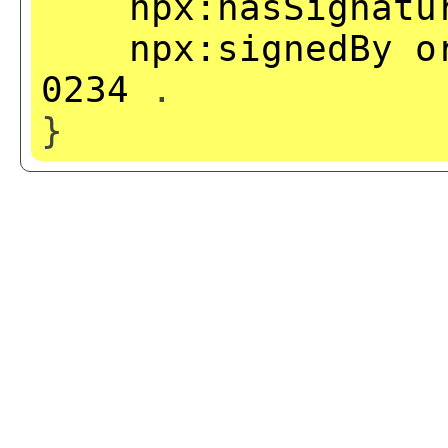
npx:hasSignatu
npx:signedBy
o
0234
.
}