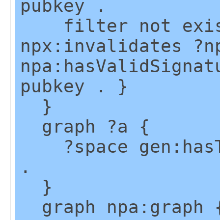
pubkey .
filter not exis
npx:invalidates ?n
npa:hasValidSignat
pubkey . }
}
graph ?a {
?space gen:hasTe
.
}
graph npa:graph 