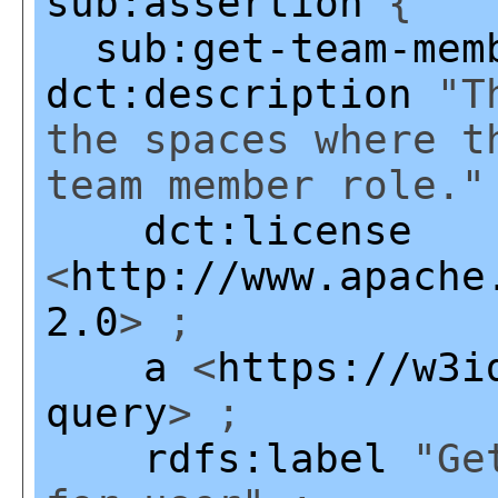
sub:assertion
{
sub:get-team-mem
dct:description
"Th
the spaces where t
team member role."
dct:license
<
http://www.apache
2.0
> ;
a
<
https://w3i
query
> ;
rdfs:label
"Get