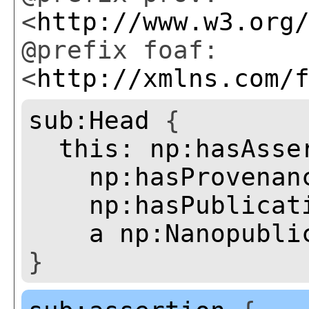
<
http://www.w3.org
@prefix foaf:
<
http://xmlns.com/
sub:Head
{
this:
np:hasAsse
np:hasProvenan
np:hasPublicat
a
np:Nanopubli
}