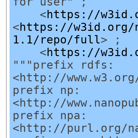
for user" ;
<
https://w3id.
<
https://w3id.org/
1.1/repo/full
> ;
<
https://w3id.
"""prefix rdfs:
<http://www.w3.org
prefix np:
<http://www.nanopu
prefix npa:
<http://purl.org/n