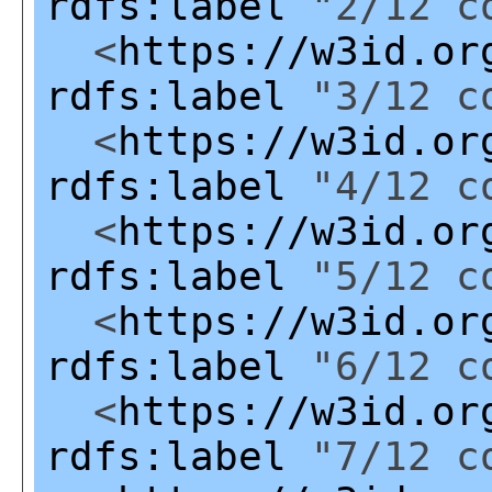
rdfs:label
"2/12 co
<
https://w3id.or
rdfs:label
"3/12 co
<
https://w3id.or
rdfs:label
"4/12 co
<
https://w3id.or
rdfs:label
"5/12 co
<
https://w3id.or
rdfs:label
"6/12 co
<
https://w3id.or
rdfs:label
"7/12 co