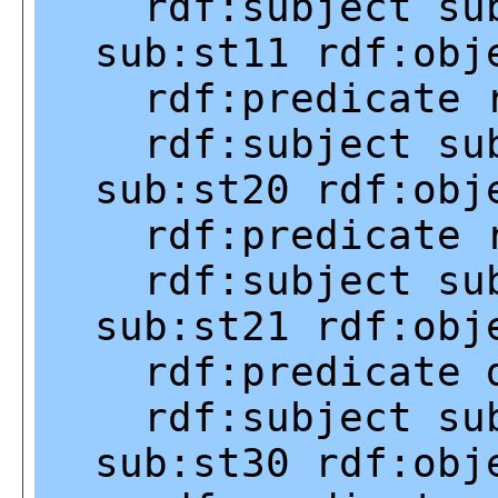
rdf:subject
su
sub:st11
rdf:obj
rdf:predicate
rdf:subject
su
sub:st20
rdf:obj
rdf:predicate
rdf:subject
su
sub:st21
rdf:obj
rdf:predicate
rdf:subject
su
sub:st30
rdf:obj