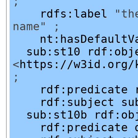
;
rdfs:label
"the
name" ;
nt:hasDefaultV
sub:st10
rdf:obj
<
https://w3id.org/
;
rdf:predicate
rdf:subject
su
sub:st10b
rdf:ob
rdf:predicate