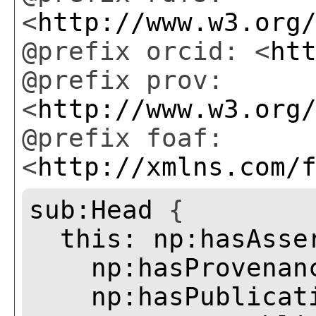
<
http://www.w3.org
@prefix orcid: <
ht
@prefix prov:
<
http://www.w3.org
@prefix foaf:
<
http://xmlns.com/
sub:Head
{
this:
np:hasAsse
np:hasProvenan
np:hasPublicat