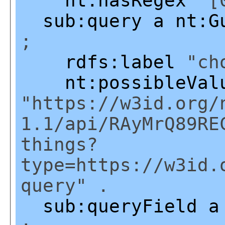
nt:hasRegex
"[0
sub:query
a
nt:G
;
rdfs:label
"cho
nt:possibleVal
"https://w3id.org/
1.1/api/RAyMrQ89RE
things?
type=https://w3id.
query" .
sub:queryField
a