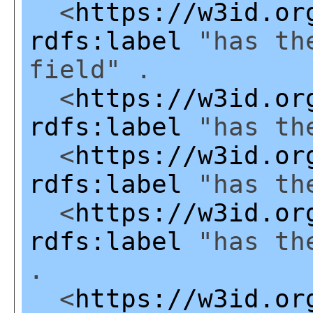
<
https://w3id.or
rdfs:label
"has the
field" .
<
https://w3id.or
rdfs:label
"has the
<
https://w3id.or
rdfs:label
"has the
<
https://w3id.or
rdfs:label
"has the
.
<
https://w3id.or