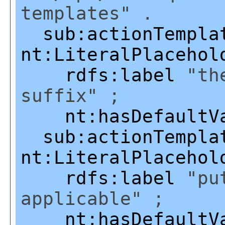
templates" .
sub:actionTempla
nt:LiteralPlacehol
rdfs:label
"the
suffix" ;
nt:hasDefaultV
sub:actionTempla
nt:LiteralPlacehol
rdfs:label
"put
applicable" ;
nt:hasDefaultV