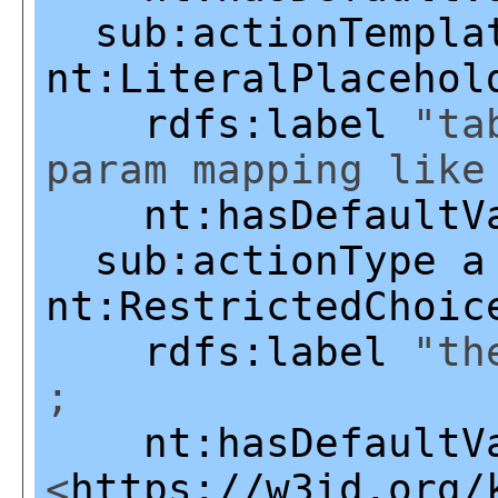
sub:actionTempla
nt:LiteralPlacehol
rdfs:label
"tab
param mapping like
nt:hasDefaultV
sub:actionType
a
nt:RestrictedChoic
rdfs:label
"the
;
nt:hasDefaultV
<
https://w3id.org/