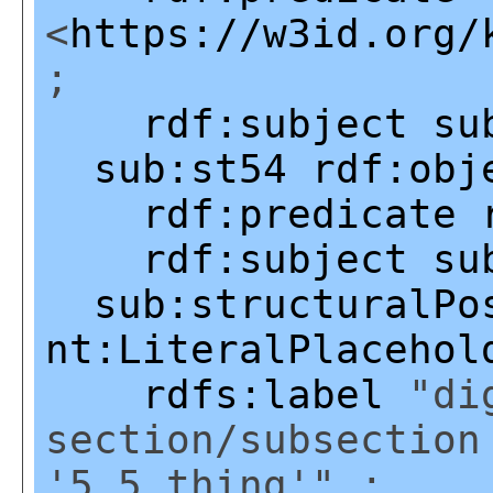
<
https://w3id.org/
;
rdf:subject
su
sub:st54
rdf:obj
rdf:predicate
rdf:subject
su
sub:structuralPo
nt:LiteralPlacehol
rdfs:label
"dig
section/subsection
'5.5.thing'" ;