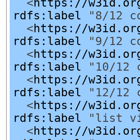
<
https://w3id.or
rdfs:label
"8/12 co
<
https://w3id.or
rdfs:label
"9/12 co
<
https://w3id.or
rdfs:label
"10/12 c
<
https://w3id.or
rdfs:label
"12/12 c
<
https://w3id.or
rdfs:label
"list v
<
https://w3id.or