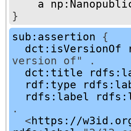
a
np:Nanopubli
}
sub:assertion
{
dct:isVersionOf
version of" .
dct:title
rdfs:l
rdf:type
rdfs:la
rdfs:label
rdfs:
.
<
https://w3id.or