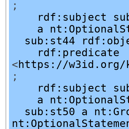
;
rdf:subject
su
a
nt:OptionalS
sub:st44
rdf:obj
rdf:predicate
<
https://w3id.org/
;
rdf:subject
su
a
nt:OptionalS
sub:st50
a
nt:Gr
nt:OptionalStateme