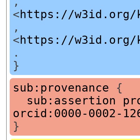
,
<
https://w3id.org/
,
<
https://w3id.org/
.
}
sub:provenance
{
sub:assertion
pr
orcid:0000-0002-12
}