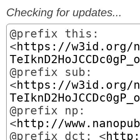
This is the latest version.
@prefix this:
<
https://w3id.org/
TeIknD2HoJCCDc0gP_
@prefix sub:
<
https://w3id.org/
TeIknD2HoJCCDc0gP_
@prefix np:
<
http://www.nanopu
@prefix dct: <
http