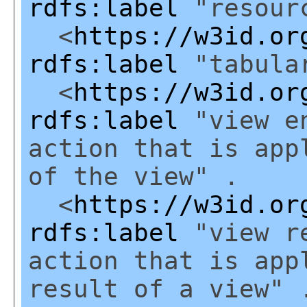
rdfs:label
"resourc
<
https://w3id.or
rdfs:label
"tabular
<
https://w3id.or
rdfs:label
"view en
action that is app
of the view" .
<
https://w3id.or
rdfs:label
"view re
action that is app
result of a view" 