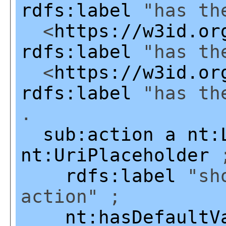
rdfs:label
"has the
<
https://w3id.or
rdfs:label
"has the
<
https://w3id.or
rdfs:label
"has the
.
sub:action
a
nt:
nt:UriPlaceholder
rdfs:label
"sho
action" ;
nt:hasDefaultV