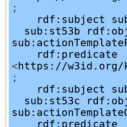
;
rdf:subject
su
sub:st53b
rdf:ob
sub:actionTemplate
rdf:predicate
<
https://w3id.org/
;
rdf:subject
su
sub:st53c
rdf:ob
sub:actionTemplate
rdf:predicate