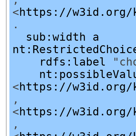
<
https://w3id.org/
.
sub:width
a
nt:RestrictedChoic
rdfs:label
"cho
nt:possibleVal
<
https://w3id.org/
,
<
https://w3id.org/
,