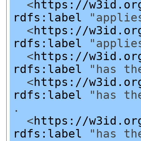
<
https://w3id.or
rdfs:label
"applies
<
https://w3id.or
rdfs:label
"applies
<
https://w3id.or
rdfs:label
"has the
<
https://w3id.or
rdfs:label
"has the
.
<
https://w3id.or
rdfs:label
"has the