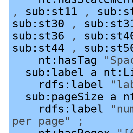
,
sub:st11
,
sub:s
sub:st30
,
sub:st3
sub:st36
,
sub:st4
sub:st44
,
sub:st5
nt:hasTag
"Spac
sub:label
a
nt:L
rdfs:label
"lab
sub:pageSize
a
n
rdfs:label
"num
per page" ;