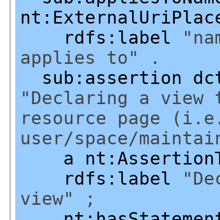
nt:ExternalUriPlac
rdfs:label
"nam
applies to" .
sub:assertion
dc
"Declaring a view 
resource page (i.e
user/space/maintai
a
nt:Assertion
rdfs:label
"Dec
view" ;
nt:hasStatemen