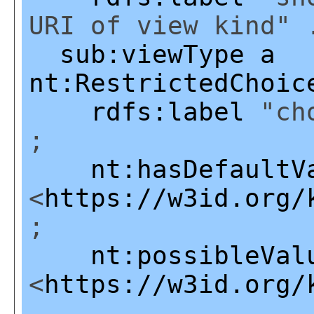
URI of view kind" 
sub:viewType
a
nt:RestrictedChoic
rdfs:label
"cho
;
nt:hasDefaultV
<
https://w3id.org/
;
nt:possibleVal
<
https://w3id.org/
,