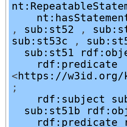
nt:RepeatableState
nt:hasStatemen
,
sub:st52
,
sub:s
sub:st53c
,
sub:st
sub:st51
rdf:obj
rdf:predicate
<
https://w3id.org/
;
rdf:subject
su
sub:st51b
rdf:ob
rdf:predicate