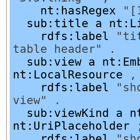
nt:hasRegex
"[1
sub:title
a
nt:L
rdfs:label
"tit
table header" .
sub:view
a
nt:Em
nt:LocalResource
rdfs:label
"sho
view" .
sub:viewKind
a
n
nt:UriPlaceholder
rdfs:label
"sho