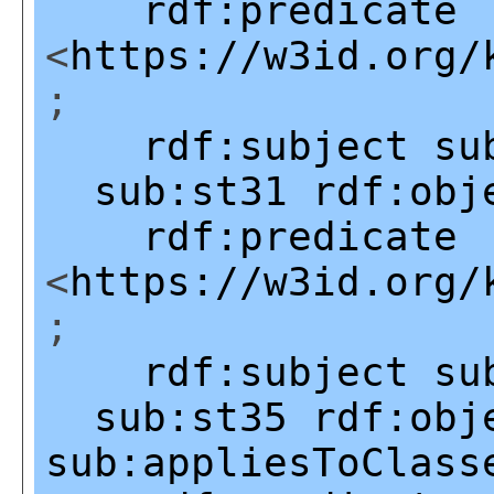
rdf:predicate
<
https://w3id.org/
;
rdf:subject
su
sub:st31
rdf:obj
rdf:predicate
<
https://w3id.org/
;
rdf:subject
su
sub:st35
rdf:obj
sub:appliesToClass