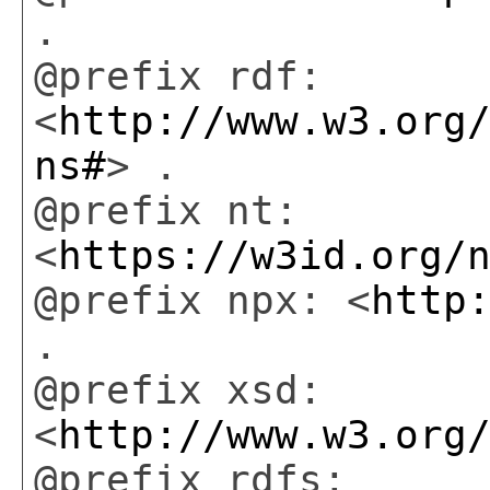
.
@prefix rdf:
<
http://www.w3.org
ns#
> .
@prefix nt:
<
https://w3id.org/
@prefix npx: <
http
.
@prefix xsd:
<
http://www.w3.org
@prefix rdfs: