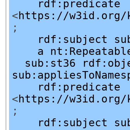
rdf:predicate
<
https://w3id.org/
;
rdf:subject
su
a
nt:Repeatabl
sub:st36
rdf:obj
sub:appliesToNames
rdf:predicate
<
https://w3id.org/
;
rdf:subject
su