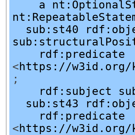
a
nt:OptionalS
nt:RepeatableState
sub:st40
rdf:obj
sub:structuralPosi
rdf:predicate
<
https://w3id.org/
;
rdf:subject
su
sub:st43
rdf:obj
rdf:predicate
<
https://w3id.org/