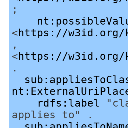
;
nt:possibleVal
<
https://w3id.org/
,
<
https://w3id.org/
.
sub:appliesToCla
nt:ExternalUriPlac
rdfs:label
"cla
applies to" .
sub:appliesToNam