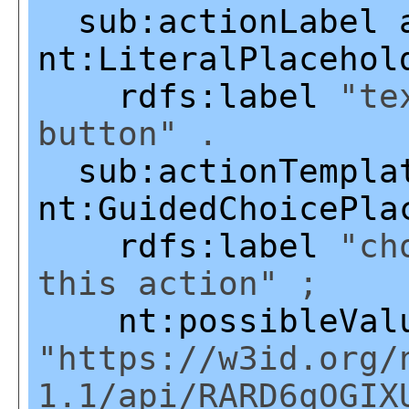
sub:actionLabel
nt:LiteralPlacehol
rdfs:label
"tex
button" .
sub:actionTempla
nt:GuidedChoicePla
rdfs:label
"cho
this action" ;
nt:possibleVal
"https://w3id.org/
1.1/api/RARD6qOGIX