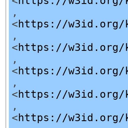
<
https://w3id.org/
,
<
https://w3id.org/
,
<
https://w3id.org/
,
<
https://w3id.org/
,
<
https://w3id.org/
,
<
https://w3id.org/