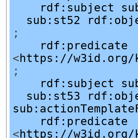
rdf:subject
su
sub:st52
rdf:obj
;
rdf:predicate
<
https://w3id.org/
;
rdf:subject
su
sub:st53
rdf:obj
sub:actionTemplate
rdf:predicate
<
https://w3id.org/