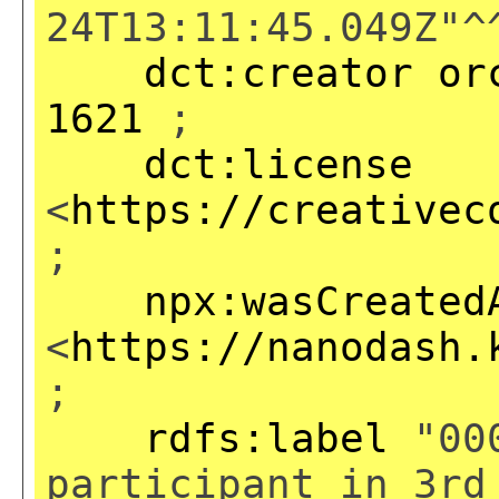
24T13:11:45.049Z"^
dct:creator
or
1621
;
dct:license
<
https://creativec
;
npx:wasCreated
<
https://nanodash.
;
rdfs:label
"000
participant in 3rd