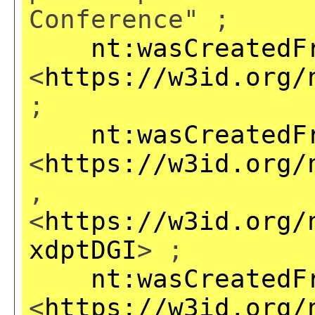
Conference" ;
nt:wasCreatedF
<
https://w3id.org/
;
nt:wasCreatedF
<
https://w3id.org/
,
<
https://w3id.org/
xdptDGI
> ;
nt:wasCreatedF
<
https://w3id.org/