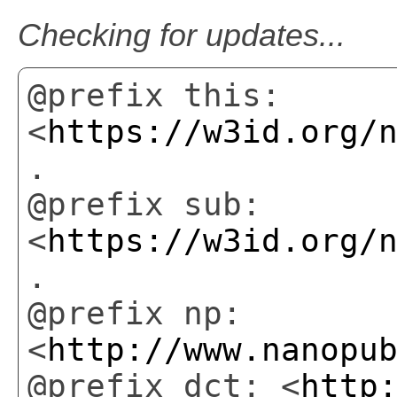
Checking for updates...
@prefix this:
<
https://w3id.org/
.
@prefix sub:
<
https://w3id.org/
.
@prefix np:
<
http://www.nanopu
@prefix dct: <
http