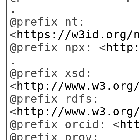
.
@prefix nt:
<
https://w3id.org/
@prefix npx: <
http
.
@prefix xsd:
<
http://www.w3.org
@prefix rdfs:
<
http://www.w3.org
@prefix orcid: <
ht
@prefix prov: