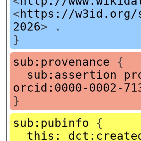
<
http://www.wikida
<
https://w3id.org/
2026
> .
}
sub:provenance
{
sub:assertion
pr
orcid:0000-0002-71
}
sub:pubinfo
{
this:
dct:create