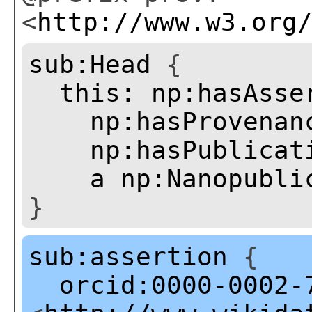
<
http://www.w3.org
sub:Head
{
this:
np:hasAsse
np:hasProvenan
np:hasPublicat
a
np:Nanopubli
}
sub:assertion
{
orcid:0000-0002-