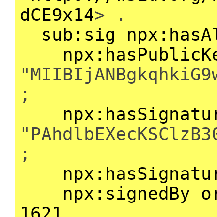
dCE9x14
> .
sub:sig
npx:hasA
npx:hasPublicK
"MIIBIjANBgkqhkiG9
;
npx:hasSignatu
"PAhdlbEXecKSClzB3
;
npx:hasSignatu
npx:signedBy
o
1621
.