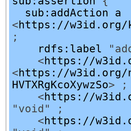
sub:assertion
{
sub:addAction
a
<
https://w3id.org/
;
rdfs:label
"add
<
https://w3id.
<
https://w3id.org/
HVTXRgKcoXywzSo
> ;
<
https://w3id.
"void" ;
<
https://w3id.