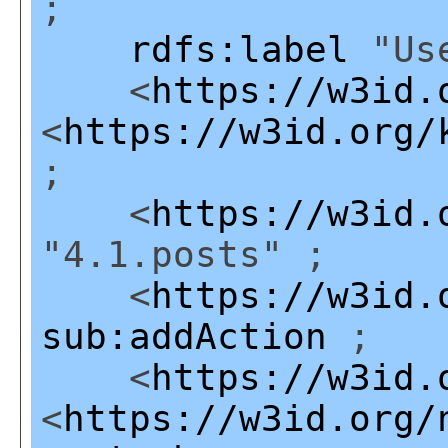
;
rdfs:label
"Use
<
https://w3id.
<
https://w3id.org/
;
<
https://w3id.
"4.1.posts" ;
<
https://w3id.
sub:addAction
;
<
https://w3id.
<
https://w3id.org/