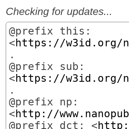
Checking for updates...
@prefix this:
<
https://w3id.org/
.
@prefix sub:
<
https://w3id.org/
.
@prefix np:
<
http://www.nanopu
@prefix dct: <
http