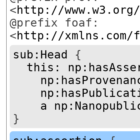
<
http://www.w3.org
@prefix foaf:
<
http://xmlns.com/
sub:Head
{
this:
np:hasAsse
np:hasProvenan
np:hasPublicat
a
np:Nanopubli
}