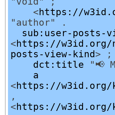
"void" ;
<
https://w3id.
"author" .
sub:user-posts-v
<
https://w3id.org/
posts-view-kind
> ;
dct:title
"📢 M
a
<
https://w3id.org/
,
<
https://w3id.org/