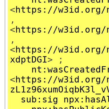
<
https://w3id.org/
,
<
https://w3id.org/
,
<
https://w3id.org/
xdptDGI
> ;
nt:wasCreatedF
<
https://w3id.org/
zL1z96xumOiqbK3l_v
sub:sig
npx:hasA