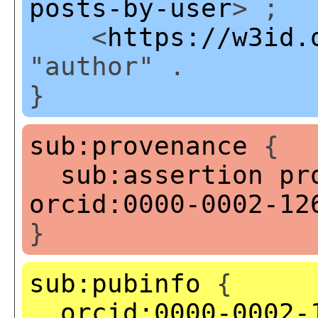
posts-by-user
> ;
<
https://w3id.
"author" .
}
sub:provenance
{
sub:assertion
pr
orcid:0000-0002-12
}
sub:pubinfo
{
orcid:0000-0002-