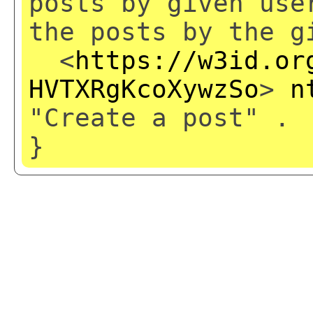
posts by given use
the posts by the g
<
https://w3id.or
HVTXRgKcoXywzSo
>
n
"Create a post" .
}