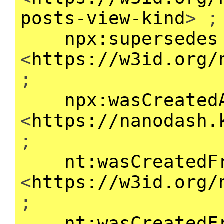
posts-view-kind
> ;
npx:supersedes
<
https://w3id.org/
;
npx:wasCreated
<
https://nanodash.
;
nt:wasCreatedF
<
https://w3id.org/
;
nt:wasCreatedF