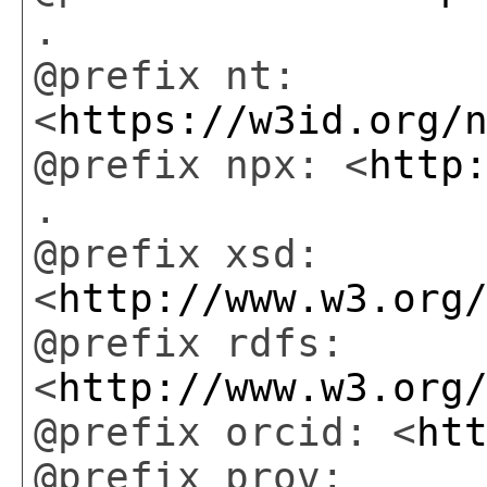
.
@prefix nt:
<
https://w3id.org/
@prefix npx: <
http
.
@prefix xsd:
<
http://www.w3.org
@prefix rdfs:
<
http://www.w3.org
@prefix orcid: <
ht
@prefix prov: