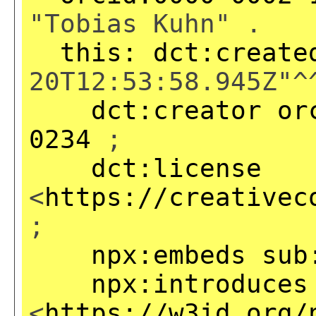
"Tobias Kuhn" .
this:
dct:create
20T12:53:58.945Z"^
dct:creator
or
0234
;
dct:license
<
https://creativec
;
npx:embeds
sub
npx:introduces
<
https://w3id.org/