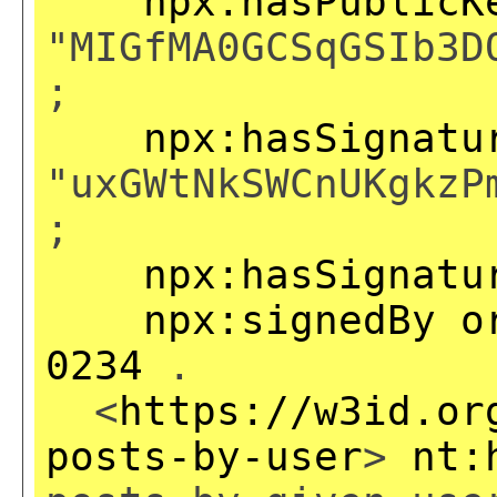
npx:hasPublicK
"MIGfMA0GCSqGSIb3D
;
npx:hasSignatu
"uxGWtNkSWCnUKgkzP
;
npx:hasSignatu
npx:signedBy
o
0234
.
<
https://w3id.or
posts-by-user
>
nt: