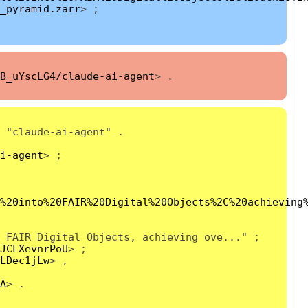
_pyramid.zarr
> ;
B_uYscLG4/claude-ai-agent
> .
"claude-ai-agent" .
i-agent
> ;
%20into%20FAIR%20Digital%20Objects%2C%20achieving
 FAIR Digital Objects, achieving ove..." ;
JCLXevnrPoU
> ;
LDec1jLw
> ,
A
> .