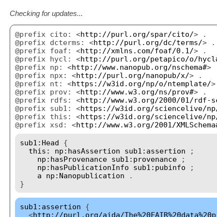
Checking for updates...
@prefix cito: <
http://purl.org/spar/cito/
> .
@prefix dcterms: <
http://purl.org/dc/terms/
> .
@prefix foaf: <
http://xmlns.com/foaf/0.1/
> .
@prefix hycl: <
http://purl.org/petapico/o/hycl
@prefix np: <
http://www.nanopub.org/nschema#
> 
@prefix npx: <
http://purl.org/nanopub/x/
> .
@prefix nt: <
https://w3id.org/np/o/ntemplate/
>
@prefix prov: <
http://www.w3.org/ns/prov#
> .
@prefix rdfs: <
http://www.w3.org/2000/01/rdf-s
@prefix sub1: <
https://w3id.org/sciencelive/np
@prefix this: <
https://w3id.org/sciencelive/np
@prefix xsd: <
http://www.w3.org/2001/XMLSchema
sub1:Head
{
this:
np:hasAssertion
sub1:assertion
;
np:hasProvenance
sub1:provenance
;
np:hasPublicationInfo
sub1:pubinfo
;
a
np:Nanopublication
.
}
sub1:assertion
{
<
http://purl.org/aida/The%20FAIR%20data%20p