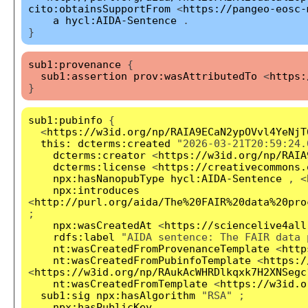
cito:obtainsSupportFrom
<
https://pangeo-eosc-
a
hycl:AIDA-Sentence
.
}
sub1:provenance
{
sub1:assertion
prov:wasAttributedTo
<
https:
}
sub1:pubinfo
{
<
https://w3id.org/np/RAIA9ECaN2ypOVvl4YeNjT
this:
dcterms:created
"2026-03-21T20:59:24.
dcterms:creator
<
https://w3id.org/np/RAIA
dcterms:license
<
https://creativecommons.
npx:hasNanopubType
hycl:AIDA-Sentence
, <
npx:introduces
<
http://purl.org/aida/The%20FAIR%20data%20pro
;
npx:wasCreatedAt
<
https://sciencelive4all
rdfs:label
"AIDA sentence: The FAIR data 
nt:wasCreatedFromProvenanceTemplate
<
http
nt:wasCreatedFromPubinfoTemplate
<
https:/
<
https://w3id.org/np/RAukAcWHRDlkqxk7H2XNSegc
nt:wasCreatedFromTemplate
<
https://w3id.o
sub1:sig
npx:hasAlgorithm
"RSA" ;
npx:hasPublicKey