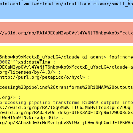
minioapi.vm.fedcloud.eu/afouilloux-riomar/small_hp
//w3id.org/np/RAIA9ECaN2ypOVvl4YeNjT6nbpwko9xMcctx
6nbpwko9xMcctxB_uYscLG4/claude-ai-agent
>
foaf:name
000Z"^^
xsd:dateTime
;
9ECaN2ypOVvl4YeNjT6nbpwko9xMcctxB_uYscLG4/claude-a
org/licenses/by/4.0/
> ;
http://purl.org/petapico/o/hycl
> ;
cessing%20pipeline%20transforms%20RiOMAR%20outputs
.org/
> ;
processing pipeline transforms RiOMAR outputs into
s://w3id.org/np/RA7lSq6MuK_TIC6JMSHvLtee3lpLoZDOqL
/w3id.org/np/RA0J4vUn_dekg-U1kK3AOEt02p9mT2WO03uGx
1WnHI569INvNr-xdptDGI
> ;
rg/np/RALmXhDw3rHcMveTgbv8VtWxijUHwnSqhCmtJFIPKWVa