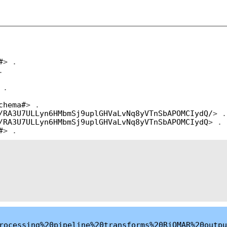
#
> .
.
 .
chema#
> .
/RA3U7ULLyn6HMbmSj9uplGHVaLvNq8yVTnSbAPOMCIydQ/
> .
/RA3U7ULLyn6HMbmSj9uplGHVaLvNq8yVTnSbAPOMCIydQ
> .
#
> .
rocessing%20pipeline%20transforms%20RiOMAR%20outpu