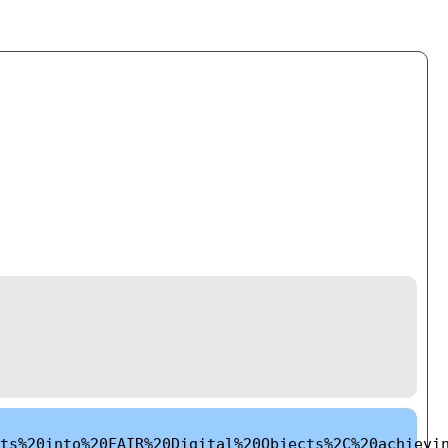
ts%20into%20FAIR%20Digital%20Objects%2C%20achievi